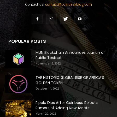
Contact us:
contact@coindeskblog.com
POPULAR POSTS
MUN Blockchain Announces Launch of
Public Testnet
November 6, 2022
THE HISTORIC GLOBAL RISE OF AFRICA’S
GOLDEN TOKEN
October 14, 2022
Ripple Dips After Coinbase Rejects
Rumors of Adding New Assets
March 20, 2022