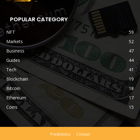
POPULAR CATEGORY
NFT
59
Markets
52
Business
47
Guides
44
Tech
41
Blockchain
19
Bitcoin
18
Ethereum
17
Coins
15
Predictions
Contact