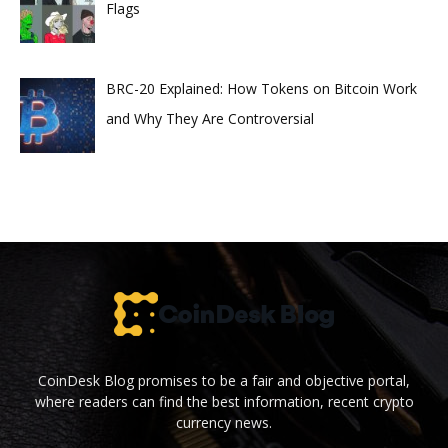
Flags
BRC-20 Explained: How Tokens on Bitcoin Work
and Why They Are Controversial
CoinDesk Blog promises to be a fair and objective portal,
where readers can find the best information, recent crypto
currency news.