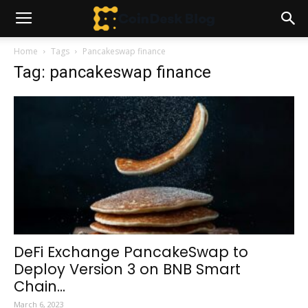
Home
Tags
Pancakeswap finance
Tag: pancakeswap finance
DeFi Exchange PancakeSwap to
Deploy Version 3 on BNB Smart
Chain...
March 6, 2023