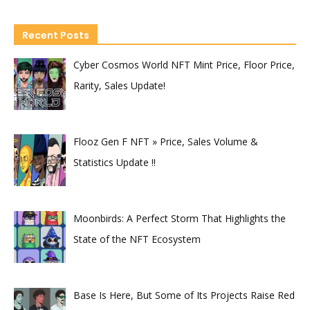
Recent Posts
Cyber Cosmos World NFT Mint Price, Floor Price,
Rarity, Sales Update!
Flooz Gen F NFT » Price, Sales Volume &
Statistics Update !!
Moonbirds: A Perfect Storm That Highlights the
State of the NFT Ecosystem
Base Is Here, But Some of Its Projects Raise Red