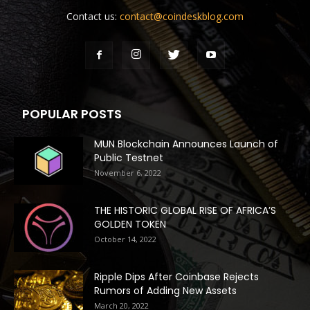
Contact us:
contact@coindeskblog.com
POPULAR POSTS
MUN Blockchain Announces Launch of
Public Testnet
November 6, 2022
THE HISTORIC GLOBAL RISE OF AFRICA’S
GOLDEN TOKEN
October 14, 2022
Ripple Dips After Coinbase Rejects
Rumors of Adding New Assets
March 20, 2022