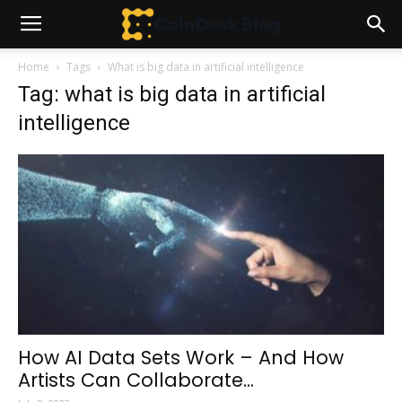
Home
Tags
What is big data in artificial intelligence
Tag: what is big data in artificial
intelligence
How AI Data Sets Work – And How
Artists Can Collaborate...