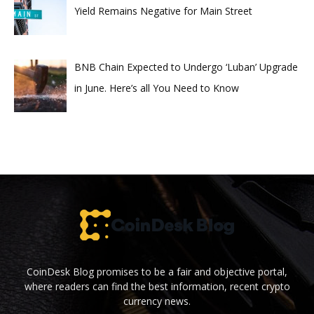
Yield Remains Negative for Main Street
BNB Chain Expected to Undergo ‘Luban’ Upgrade
in June. Here’s all You Need to Know
CoinDesk Blog promises to be a fair and objective portal,
where readers can find the best information, recent crypto
currency news.