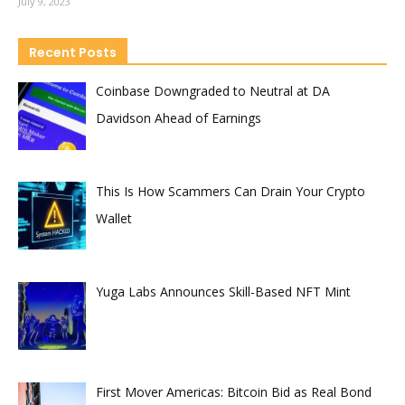
July 9, 2023
Recent Posts
Coinbase Downgraded to Neutral at DA
Davidson Ahead of Earnings
This Is How Scammers Can Drain Your Crypto
Wallet
Yuga Labs Announces Skill-Based NFT Mint
First Mover Americas: Bitcoin Bid as Real Bond