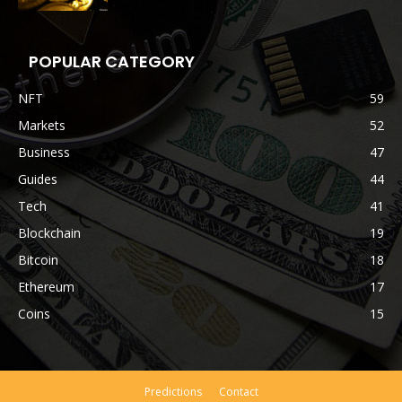
POPULAR CATEGORY
NFT
59
Markets
52
Business
47
Guides
44
Tech
41
Blockchain
19
Bitcoin
18
Ethereum
17
Coins
15
Predictions
Contact