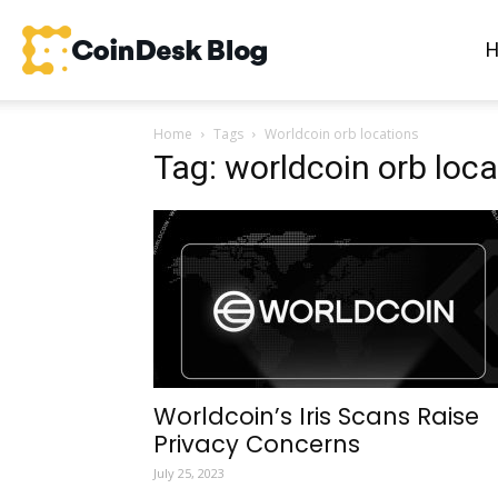
CoinDesk
Home
Tags
Worldcoin orb locations
Blog
Tag: worldcoin orb loca
Worldcoin’s Iris Scans Raise
Privacy Concerns
July 25, 2023