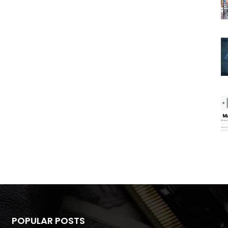
POPULAR POSTS