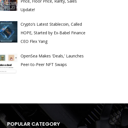
Price, Floor Price, Rarity, Sales
Update!
Crypto’s Latest Stablecoin, Called
HOPE, Started by Ex-Babel Finance
CEO Flex Yang
OpenSea Makes ‘Deals,’ Launches
Peer-to-Peer NFT Swaps
POPULAR CATEGORY