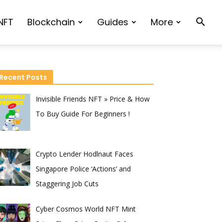
NFT
Blockchain
Guides
More
Recent Posts
Invisible Friends NFT » Price & How
To Buy Guide For Beginners !
Crypto Lender Hodlnaut Faces
Singapore Police ‘Actions’ and
Staggering Job Cuts
Cyber Cosmos World NFT Mint