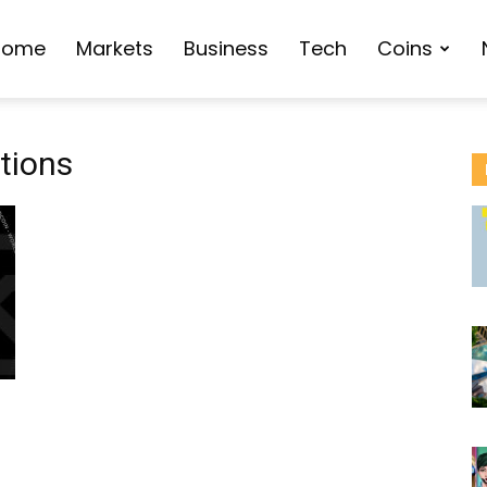
Home
Markets
Business
Tech
Coins
tions