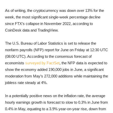
As of writing, the cryptocurrency was down over 13% for the
week, the most significant single-week percentage decline
since FTX’s collapse in November 2022, according to
CoinDesk data and TradingView.
The U.S. Bureau of Labor Statistics is set to release the
nonfarm payrolls (NFP) report for June on Friday at 12:30 UTC
(08:00 UTC). According to the consensus forecast of
economists
surveyed by FactSet
, the NFP data is expected to
show the economy added 190,000 jobs in June, a significant
moderation from May’s 272,000 additions while maintaining the
jobless rate steady at 4%.
In a potentially positive news on the inflation rate, the average
hourly earnings growth is forecast to slow to 0.3% in June from
0.4% in May, equating to a 3.9% year-on-year rise, down from