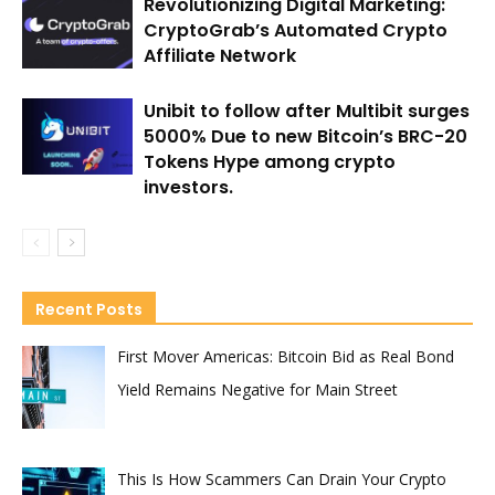
Revolutionizing Digital Marketing:
CryptoGrab’s Automated Crypto
Affiliate Network
Unibit to follow after Multibit surges
5000% Due to new Bitcoin’s BRC-20
Tokens Hype among crypto
investors.
Recent Posts
First Mover Americas: Bitcoin Bid as Real Bond
Yield Remains Negative for Main Street
This Is How Scammers Can Drain Your Crypto