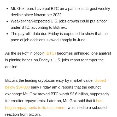
Mt. Gox fears have put BTC on a path to its largest weekly
decline since November 2022.
Weaker-than-expected U.S. jobs growth could put a floor
under BTC, according to Bitfinex.
The payrolls data due Friday is expected to show that the
pace of job additions slowed sharply in June.
As the sell-off in bitcoin
(BTC)
becomes unhinged, one analyst
is pinning hopes on Friday’s U.S. jobs report to temper the
decline.
Bitcoin, the leading cryptocurrency by market value,
dipped
below $54,000
early Friday amid reports that the defunct
exchange Mt. Gox moved BTC worth $2.6 billion, supposedly
for creditor repayments. Later on, Mt. Gox said that it
has
begun repayments to its customers
, which led to a subdued
reaction from bitcoin.