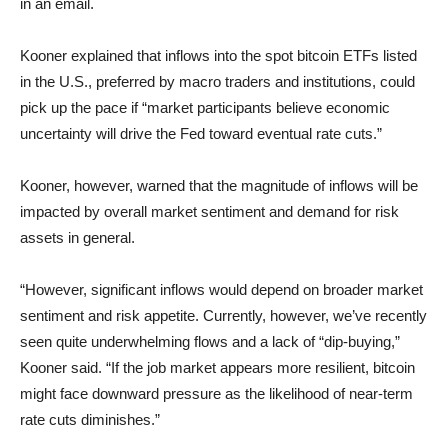
in an email.
Kooner explained that inflows into the spot bitcoin ETFs listed
in the U.S., preferred by macro traders and institutions, could
pick up the pace if “market participants believe economic
uncertainty will drive the Fed toward eventual rate cuts.”
Kooner, however, warned that the magnitude of inflows will be
impacted by overall market sentiment and demand for risk
assets in general.
“However, significant inflows would depend on broader market
sentiment and risk appetite. Currently, however, we’ve recently
seen quite underwhelming flows and a lack of “dip-buying,”
Kooner said. “If the job market appears more resilient, bitcoin
might face downward pressure as the likelihood of near-term
rate cuts diminishes.”