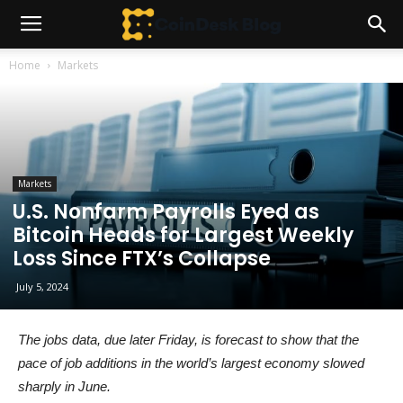
Home
Markets
Markets
U.S. Nonfarm Payrolls Eyed as
Bitcoin Heads for Largest Weekly
Loss Since FTX’s Collapse
July 5, 2024
The jobs data, due later Friday, is forecast to show that the
pace of job additions in the world’s largest economy slowed
sharply in June.