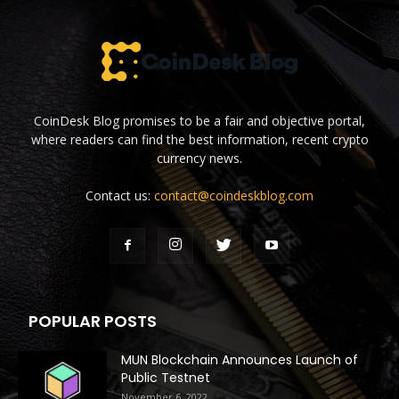
CoinDesk Blog promises to be a fair and objective portal,
where readers can find the best information, recent crypto
currency news.
Contact us:
contact@coindeskblog.com
POPULAR POSTS
MUN Blockchain Announces Launch of
Public Testnet
November 6, 2022