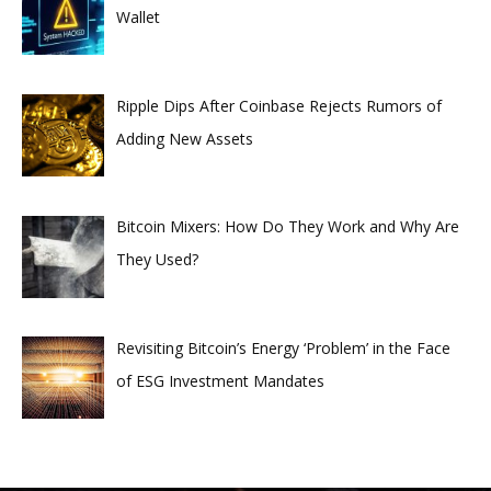
Wallet
Ripple Dips After Coinbase Rejects Rumors of
Adding New Assets
Bitcoin Mixers: How Do They Work and Why Are
They Used?
Revisiting Bitcoin’s Energy ‘Problem’ in the Face
of ESG Investment Mandates