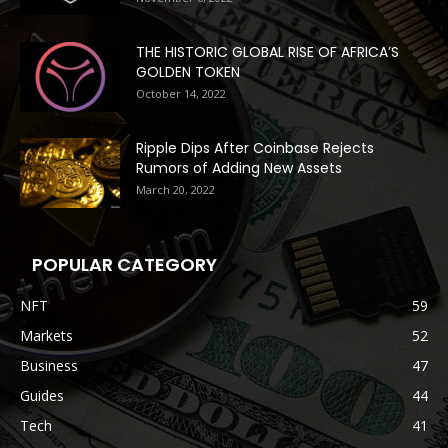
THE HISTORIC GLOBAL RISE OF AFRICA’S
GOLDEN TOKEN
October 14, 2022
Ripple Dips After Coinbase Rejects
Rumors of Adding New Assets
March 20, 2022
POPULAR CATEGORY
NFT
59
Markets
52
Business
47
Guides
44
Tech
41