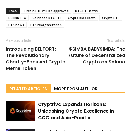
TAGS
Bitcoin ETF will be approved
BTC ETF news
Bullish FTX
Coinbase BTC ETF
Crypto bloodbath
Crypto ETF
FTX news
FTX reorganization
Previous article
Next article
Introducing BELFORT:
$SIMBA BABYSIMBA: The
The Revolutionary
Future of Decentralized
Charity-Focused Crypto
Crypto on Solana
Meme Token
RELATED ARTICLES
MORE FROM AUTHOR
Cryptriva Expands Horizons:
Unleashing Crypto Excellence in
GCC and Asia-Paciflc