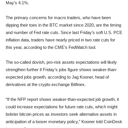
May’s 4.1%.
The primary concerns for macro traders, who have been
dipping their toes in the BTC market since 2020, are the timing
and number of Fed rate cuts. Since last Friday’s soft U.S. PCE
inflation data, traders have nearly priced in two rate cuts for
this year, according to the CME’s FedWatch tool.
The so-called dovish, pro-risk assets expectations will likely
strengthen further if Friday’s jobs figure shows weaker-than-
expected jobs growth, according to Jag Kooner, head of
derivatives at the crypto exchange Bitfinex.
“If the NFP report shows weaker-than-expected job growth, it
could increase expectations for future rate cuts, which might
bolster bitcoin prices as investors seek alternative assets in
anticipation of a looser monetary policy,” Kooner told CoinDesk