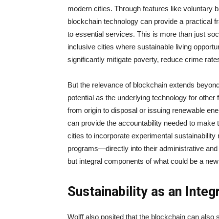
modern cities. Through features like voluntary b
blockchain technology can provide a practical 
to essential services. This is more than just soc
inclusive cities where sustainable living opport
significantly mitigate poverty, reduce crime rat
But the relevance of blockchain extends beyon
potential as the underlying technology for other 
from origin to disposal or issuing renewable en
can provide the accountability needed to make t
cities to incorporate experimental sustainabil
programs—directly into their administrative and
but integral components of what could be a new 
Sustainability as an Integ
Wolff also posited that the blockchain can also s