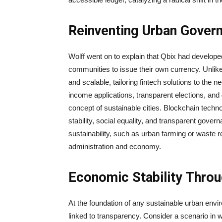
Reinventing Urban Gover
Wolff went on to explain that Qbix had developed
communities to issue their own currency. Unlike
and scalable, tailoring fintech solutions to the 
income applications, transparent elections, and 
concept of sustainable cities. Blockchain techn
stability, social equality, and transparent gover
sustainability, such as urban farming or waste red
administration and economy.
Economic Stability Thro
At the foundation of any sustainable urban enviro
linked to transparency. Consider a scenario in w