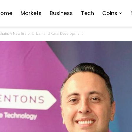
Home
Markets
Business
Tech
Coins
ckchain: A New Era of Urban and Rural Development