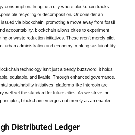
gy consumption. Imagine a city where blockchain tracks
responsible recycling or decomposition. Or consider an
 issued via blockchain, promoting a move away from fossil
and accountability, blockchain allows cities to experiment
ing or waste reduction initiatives. These aren’t merely pilot
 of urban administration and economy, making sustainability
ockchain technology isn’t just a trendy buzzword; it holds
able, equitable, and livable. Through enhanced governance,
al sustainability initiatives, platforms like Intercoin are
y well set the standard for future cities. As we strive for
 principles, blockchain emerges not merely as an enabler
ugh Distributed Ledger