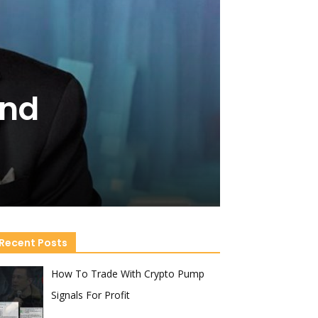
and
Recent Posts
How To Trade With Crypto Pump
Signals For Profit