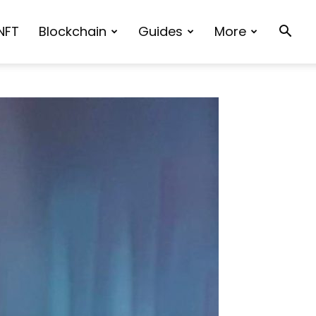
NFT
Blockchain
Guides
More