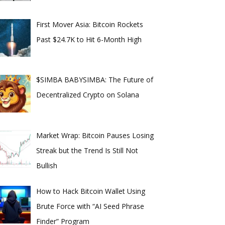
First Mover Asia: Bitcoin Rockets
Past $24.7K to Hit 6-Month High
$SIMBA BABYSIMBA: The Future of
Decentralized Crypto on Solana
Market Wrap: Bitcoin Pauses Losing
Streak but the Trend Is Still Not
Bullish
How to Hack Bitcoin Wallet Using
Brute Force with “AI Seed Phrase
Finder” Program