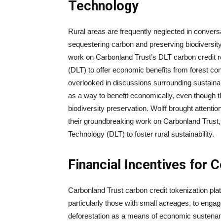
Technology
Rural areas are frequently neglected in conversat
sequestering carbon and preserving biodiversity
work on Carbonland Trust’s DLT carbon credit r
(DLT) to offer economic benefits from forest con
overlooked in discussions surrounding sustainab
as a way to benefit economically, even though th
biodiversity preservation. Wolff brought attenti
their groundbreaking work on Carbonland Trust, 
Technology (DLT) to foster rural sustainability.
Financial Incentives for 
Carbonland Trust carbon credit tokenization pla
particularly those with small acreages, to engag
deforestation as a means of economic sustena