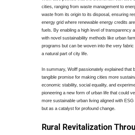
cities, ranging from waste management to ener
waste from its origin to its disposal, ensuring 
energy grid where renewable energy credits are
fuels. By enabling a high level of transparency 
with novel sustainability methods like urban farm
programs but can be woven into the very fabric
a natural part of city life.
In summary, Wolff passionately explained that bl
tangible promise for making cities more sustain
economic stability, social equality, and experiment
pioneering a new form of urban life that could ver
more sustainable urban living aligned with ESG
but as a catalyst for profound change.
Rural Revitalization Thro