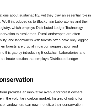
ions about sustainability, yet they play an essential role in
. Wolff introduced us to Blockchain Laboratories and their
egistry, which employs Distributed Ledger Technology
servation to rural areas. Rural landscapes are often
ility, and landowners with forests often have only logging
eir forests are crucial in carbon sequestration and
on to this gap by introducing Blockchain Laboratories and
a climate solution that employs Distributed Ledger
Conservation
tform provides an innovative avenue for forest owners,
e in the voluntary carbon market. Instead of opting for
nce, landowners can now monetize their conservation