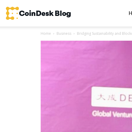
CoinDesk
Home
Business
Bridging Sustainability and Blo
Blog