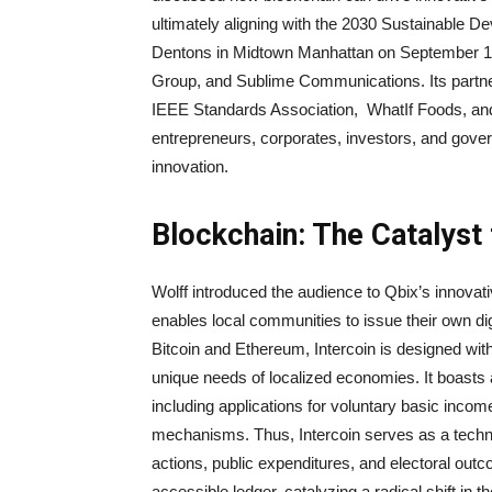
ultimately aligning with the 2030 Sustainable D
Dentons in Midtown Manhattan on September 15
Group, and Sublime Communications. Its partner
IEEE Standards Association, WhatIf Foods, an
entrepreneurs, corporates, investors, and gove
innovation.
Blockchain: The Catalyst 
Wolff introduced the audience to Qbix’s innova
enables local communities to issue their own di
Bitcoin and Ethereum, Intercoin is designed with 
unique needs of localized economies. It boasts an
including applications for voluntary basic inco
mechanisms. Thus, Intercoin serves as a technol
actions, public expenditures, and electoral out
accessible ledger, catalyzing a radical shift in