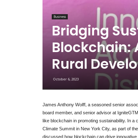
Business
Bridging Sus
Blockchain: 
Rural Devel
October 6, 2023
James Anthony Wolff, a seasoned senior associ
board member, and senior advisor at IgniteGTM, 
like blockchain in promoting sustainability. In a
Climate Summit in New York City, as part of t
discussed how blockchain can drive innovative sol