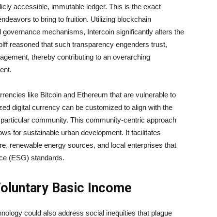
licly accessible, immutable ledger. This is the exact
endeavors to bring to fruition. Utilizing blockchain
nd governance mechanisms, Intercoin significantly alters the
olff reasoned that such transparency engenders trust,
gagement, thereby contributing to an overarching
ent.
currencies like Bitcoin and Ethereum that are vulnerable to
lized digital currency can be customized to align with the
f a particular community. This community-centric approach
ws for sustainable urban development. It facilitates
ure, renewable energy sources, and local enterprises that
nce (ESG) standards.
Voluntary Basic Income
nology could also address social inequities that plague