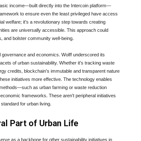
asic income—built directly into the Intercoin platform—
framework to ensure even the least privileged have access
ial welfare; it’s a revolutionary step towards creating
unities are universally accessible. This approach could
es, and bolster community well-being.
d governance and economics. Wolff underscored its
facets of urban sustainability. Whether it’s tracking waste
ergy credits, blockchain’s immutable and transparent nature
hese initiatives more effective. The technology enables
ity methods—such as urban farming or waste reduction
 economic frameworks. These aren’t peripheral initiatives
standard for urban living.
ral Part of Urban Life
erve as a backbone for other sustainability initiatives in