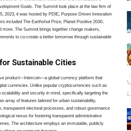
evelopment Goals. The Summit took place at the law firm of
, 2023, it was hosted by PDIE, Purpose Driven Innovation
s included The Earthshot Prize, Planet Positive 2030,
d more. The Summit brings together change makers,
rnments to co-create a better tomorrow through sustainable
for Sustainable Cities
tive product—Intercoin—a global currency platform that
gital currencies. Unlike popular cryptocurrencies such as
scalability and security in mind, specifically targeting the
 array of features tailored for urban sustainability,
me, transparent electoral processes, and robust governance
ogical nexus for fostering transparent administrative
comes. The architecture employs an immutable, publicly
 the citizen-government dynamic.