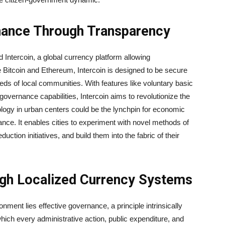
nance Through Transparency
 Intercoin, a global currency platform allowing
 Bitcoin and Ethereum, Intercoin is designed to be secure
needs of local communities. With features like voluntary basic
governance capabilities, Intercoin aims to revolutionize the
ology in urban centers could be the lynchpin for economic
nance. It enables cities to experiment with novel methods of
uction initiatives, and build them into the fabric of their
ugh Localized Currency Systems
nment lies effective governance, a principle intrinsically
hich every administrative action, public expenditure, and