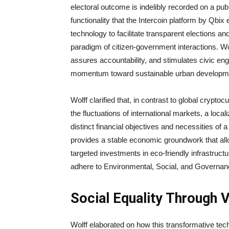
electoral outcome is indelibly recorded on a pub
functionality that the Intercoin platform by Qbix 
technology to facilitate transparent elections a
paradigm of citizen-government interactions. W
assures accountability, and stimulates civic en
momentum toward sustainable urban developm
Wolff clarified that, in contrast to global crypto
the fluctuations of international markets, a loca
distinct financial objectives and necessities o
provides a stable economic groundwork that allo
targeted investments in eco-friendly infrastruct
adhere to Environmental, Social, and Governa
Social Equality Through 
Wolff elaborated on how this transformative tech