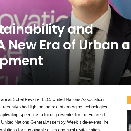
tainability and
A New Era of Urban 
opment
ate at Sobel Pevzner LLC, United Nations Association
recently shed light on the role of emerging technologies
 captivating speech as a focus presenter for the Future of
he United Nations General Assembly Week side-events, he
utions for sustainable cities and rural revitalization,