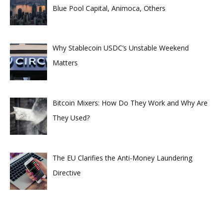
Blue Pool Capital, Animoca, Others
Why Stablecoin USDC’s Unstable Weekend
Matters
Bitcoin Mixers: How Do They Work and Why Are
They Used?
The EU Clarifies the Anti-Money Laundering
Directive