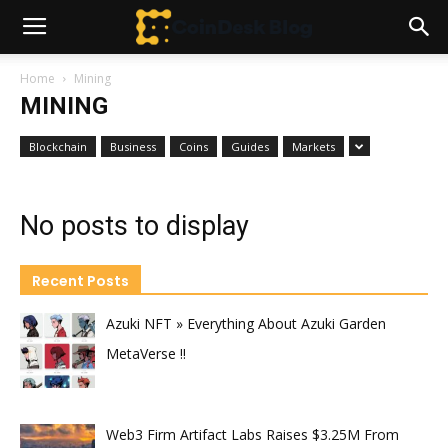
Home
Mining
MINING
Blockchain
Business
Coins
Guides
Markets
No posts to display
Recent Posts
Azuki NFT » Everything About Azuki Garden
MetaVerse !!
Web3 Firm Artifact Labs Raises $3.25M From