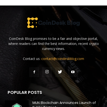
CoinDesk Blog promises to be a fair and objective portal,
where readers can find the best information, recent crypto
currency news.
Contact us:
contact@coindeskblog.com
POPULAR POSTS
MUN Blockchain Announces Launch of