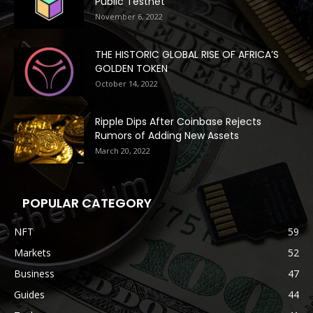
Public Testnet
November 6, 2022
THE HISTORIC GLOBAL RISE OF AFRICA’S
GOLDEN TOKEN
October 14, 2022
Ripple Dips After Coinbase Rejects
Rumors of Adding New Assets
March 20, 2022
POPULAR CATEGORY
NFT
59
Markets
52
Business
47
Guides
44