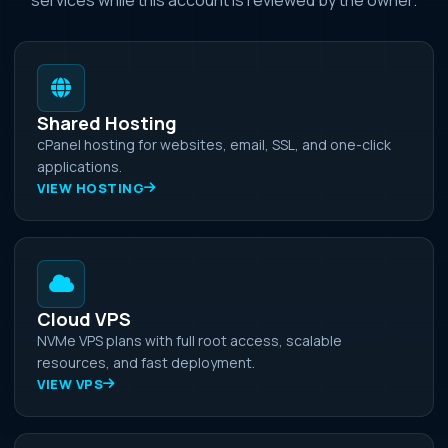
Shared Hosting
cPanel hosting for websites, email, SSL, and one-click
applications.
VIEW HOSTING
Cloud VPS
NVMe VPS plans with full root access, scalable
resources, and fast deployment.
VIEW VPS