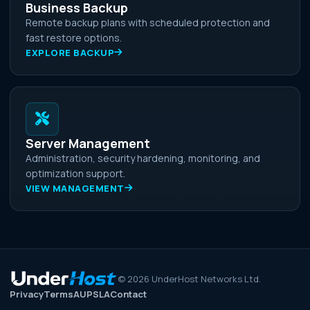
Business Backup
Remote backup plans with scheduled protection and
fast restore options.
EXPLORE BACKUP
Server Management
Administration, security hardening, monitoring, and
optimization support.
VIEW MANAGEMENT
©
2026
UnderHost Networks Ltd.
Privacy
Terms
AUP
SLA
Contact