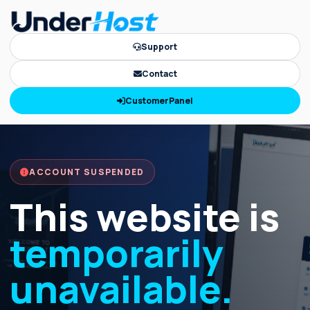
Support
Contact
CustomerPanel
ACCOUNT SUSPENDED
This website is
temporarily
unavailable.