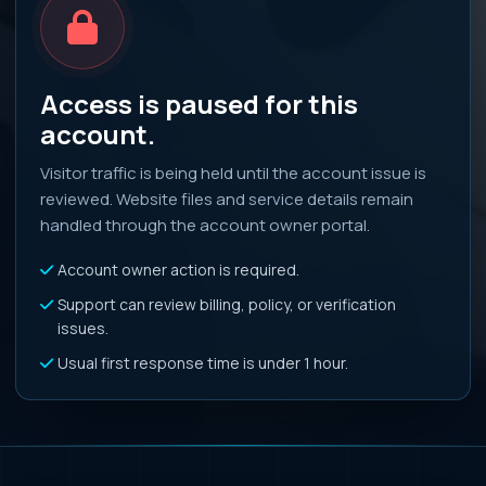
Access is paused for this
account.
Visitor traffic is being held until the account issue is
reviewed. Website files and service details remain
handled through the account owner portal.
Account owner action is required.
Support can review billing, policy, or verification
issues.
Usual first response time is under 1 hour.