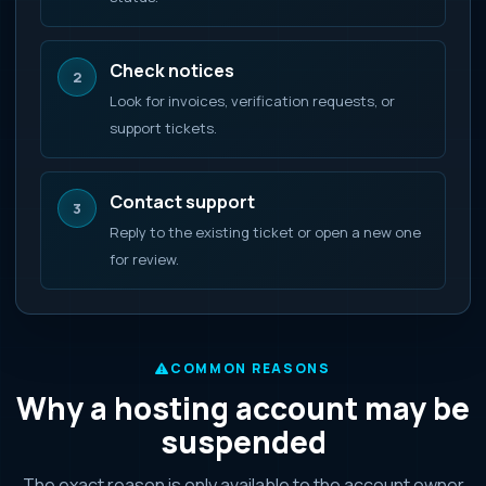
Check notices
2
Look for invoices, verification requests, or
support tickets.
Contact support
3
Reply to the existing ticket or open a new one
for review.
COMMON REASONS
Why a hosting account may be
suspended
The exact reason is only available to the account owner