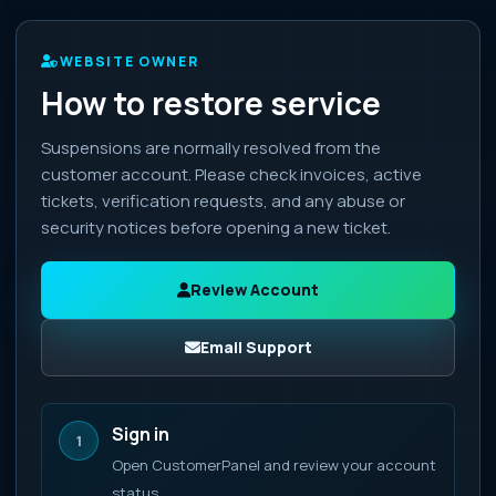
WEBSITE OWNER
How to restore service
Suspensions are normally resolved from the
customer account. Please check invoices, active
tickets, verification requests, and any abuse or
security notices before opening a new ticket.
Review Account
Email Support
Sign in
1
Open CustomerPanel and review your account
status.