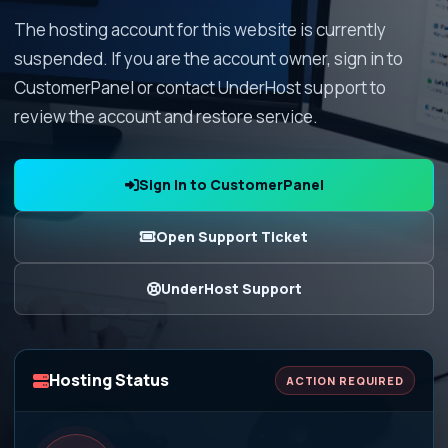
The hosting account for this website is currently
suspended. If you are the account owner, sign in to
CustomerPanel or contact UnderHost support to
review the account and restore service.
Sign In to CustomerPanel
Open Support Ticket
UnderHost Support
Hosting Status
ACTION REQUIRED