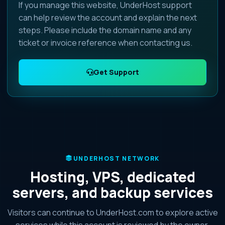
If you manage this website, UnderHost support
can help review the account and explain the next
steps. Please include the domain name and any
ticket or invoice reference when contacting us.
Get Support
UNDERHOST NETWORK
Hosting, VPS, dedicated
servers, and backup services
Visitors can continue to UnderHost.com to explore active
services while this account is reviewed by the owner.