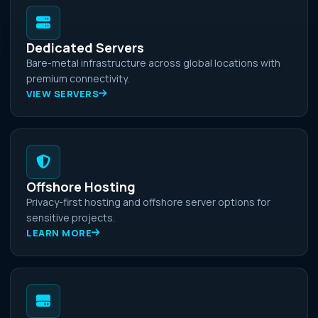
Dedicated Servers
Bare-metal infrastructure across global locations with
premium connectivity.
VIEW SERVERS
Offshore Hosting
Privacy-first hosting and offshore server options for
sensitive projects.
LEARN MORE