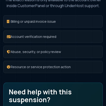
inside CustomerPanel or through UnderHost support.
Billing or unpaid invoice issue
Account verification required
Abuse, security, or policy review
Resource or service protection action
Need help with this
suspension?