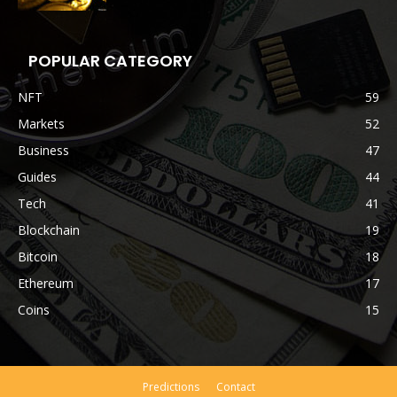
POPULAR CATEGORY
NFT
59
Markets
52
Business
47
Guides
44
Tech
41
Blockchain
19
Bitcoin
18
Ethereum
17
Coins
15
Predictions
Contact