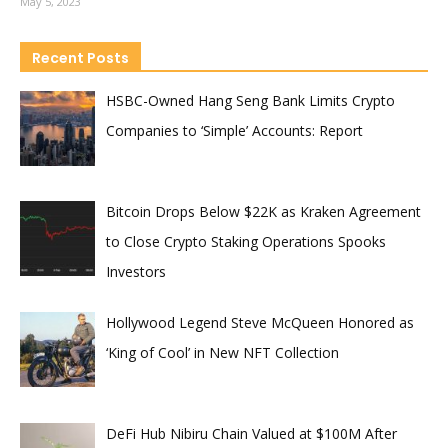
May 5, 2023
Recent Posts
HSBC-Owned Hang Seng Bank Limits Crypto
Companies to ‘Simple’ Accounts: Report
Bitcoin Drops Below $22K as Kraken Agreement
to Close Crypto Staking Operations Spooks
Investors
Hollywood Legend Steve McQueen Honored as
‘King of Cool’ in New NFT Collection
DeFi Hub Nibiru Chain Valued at $100M After