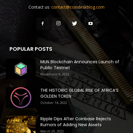
Contact us:
contact@coindeskblog.com
POPULAR POSTS
MUN Blockchain Announces Launch of
Public Testnet
November 6, 2022
THE HISTORIC GLOBAL RISE OF AFRICA’S
GOLDEN TOKEN
October 14, 2022
Ripple Dips After Coinbase Rejects
Rumors of Adding New Assets
March 20, 2022