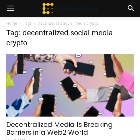
Home
Tags
Decentralized social media crypto
Tag: decentralized social media
crypto
Decentralized Media Is Breaking
Barriers in a Web2 World