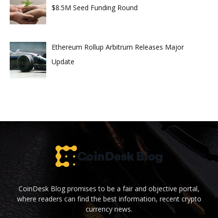
$8.5M Seed Funding Round
Ethereum Rollup Arbitrum Releases Major
Update
CoinDesk Blog promises to be a fair and objective portal,
where readers can find the best information, recent crypto
currency news.