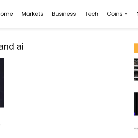
Home
Markets
Business
Tech
Coins
and ai
d
.