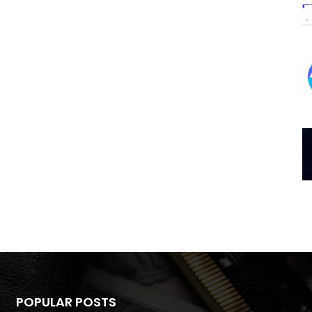
POPULAR POSTS