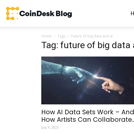
CoinDesk
Home
Tags
Future of big data and ai
Blog
Tag: future of big data 
How AI Data Sets Work – An
How Artists Can Collaborate..
July 9, 2023