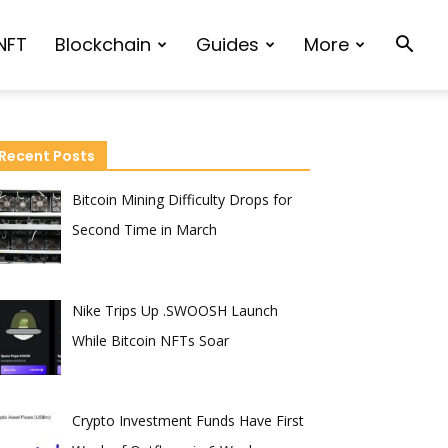
NFT
Blockchain
Guides
More
Recent Posts
Bitcoin Mining Difficulty Drops for
Second Time in March
Nike Trips Up .SWOOSH Launch
While Bitcoin NFTs Soar
Crypto Investment Funds Have First