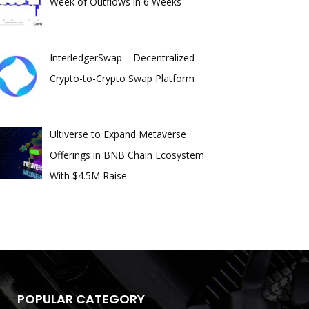
Week of Outflows in 6 Weeks
InterledgerSwap – Decentralized
Crypto-to-Crypto Swap Platform
Ultiverse to Expand Metaverse
Offerings in BNB Chain Ecosystem
With $4.5M Raise
POPULAR CATEGORY