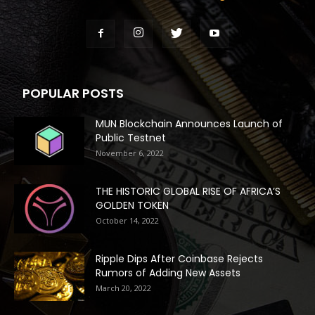
POPULAR POSTS
MUN Blockchain Announces Launch of
Public Testnet
November 6, 2022
THE HISTORIC GLOBAL RISE OF AFRICA’S
GOLDEN TOKEN
October 14, 2022
Ripple Dips After Coinbase Rejects
Rumors of Adding New Assets
March 20, 2022