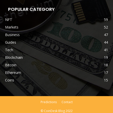
POPULAR CATEGORY
NFT
59
Markets
52
Business
47
Guides
44
Tech
41
Blockchain
19
Bitcoin
18
Ethereum
17
Coins
15
Predictions
Contact
© CoinDesk Blog 2022