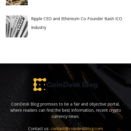
Ripple CEO and Ethereum Co-Founder Bash ICO
Industry
CoinDesk Blog promises to be a fair and objective portal,
where readers can find the best information, recent crypto
currency news.
Contact us:
contact@coindeskblog.com