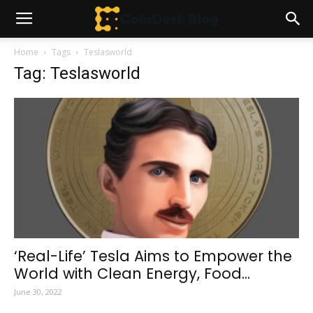
Home
Tags
Teslasworld
Tag: Teslasworld
‘Real-Life’ Tesla Aims to Empower the
World with Clean Energy, Food...
June 30, 2022