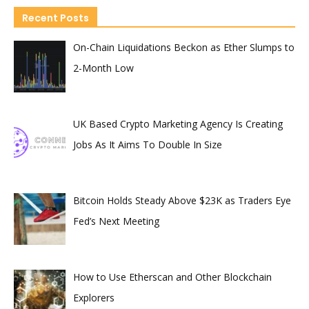
Recent Posts
On-Chain Liquidations Beckon as Ether Slumps to
2-Month Low
UK Based Crypto Marketing Agency Is Creating
Jobs As It Aims To Double In Size
Bitcoin Holds Steady Above $23K as Traders Eye
Fed’s Next Meeting
How to Use Etherscan and Other Blockchain
Explorers