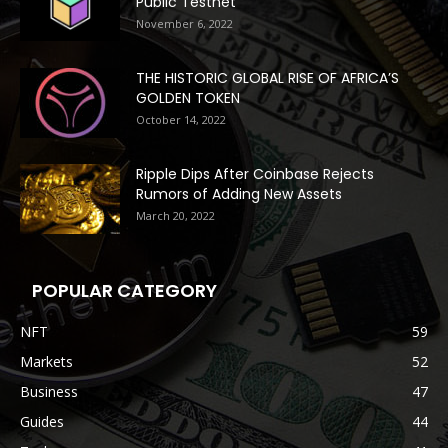
Public Testnet
November 6, 2022
THE HISTORIC GLOBAL RISE OF AFRICA’S
GOLDEN TOKEN
October 14, 2022
Ripple Dips After Coinbase Rejects
Rumors of Adding New Assets
March 20, 2022
POPULAR CATEGORY
NFT
59
Markets
52
Business
47
Guides
44