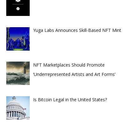
Yuga Labs Announces Skill-Based NFT Mint
NFT Marketplaces Should Promote
‘Underrepresented Artists and Art Forms’
Is Bitcoin Legal in the United States?