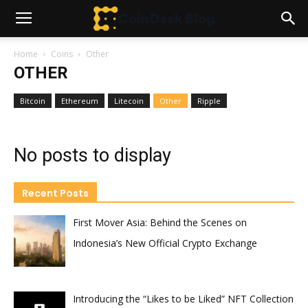
Home
Coins
Other
OTHER
Bitcoin
Ethereum
Litecoin
Other
Ripple
No posts to display
Recent Posts
First Mover Asia: Behind the Scenes on
Indonesia’s New Official Crypto Exchange
Introducing the “Likes to be Liked” NFT Collection