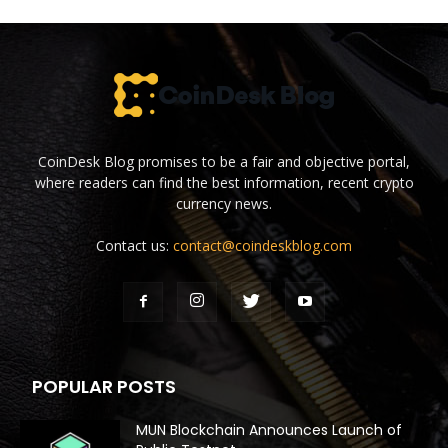
CoinDesk Blog promises to be a fair and objective portal,
where readers can find the best information, recent crypto
currency news.
Contact us:
contact@coindeskblog.com
POPULAR POSTS
MUN Blockchain Announces Launch of