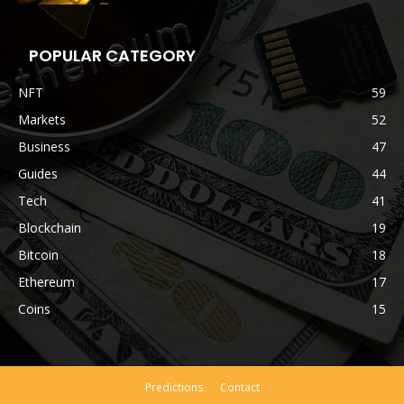
POPULAR CATEGORY
NFT
59
Markets
52
Business
47
Guides
44
Tech
41
Blockchain
19
Bitcoin
18
Ethereum
17
Coins
15
Predictions
Contact