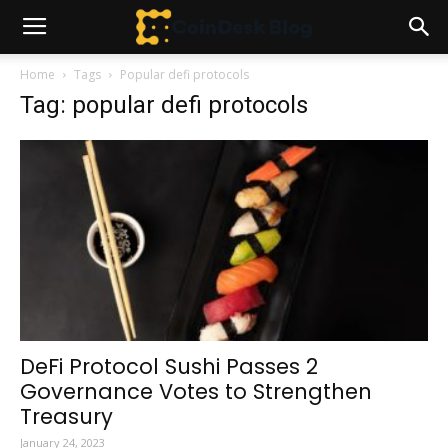
Home
Tags
Popular defi protocols
Tag: popular defi protocols
DeFi Protocol Sushi Passes 2
Governance Votes to Strengthen
Treasury
January 24, 2023