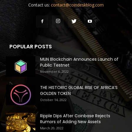
Contact us:
contact@coindeskblog.com
POPULAR POSTS
MUN Blockchain Announces Launch of
Public Testnet
November 6, 2022
THE HISTORIC GLOBAL RISE OF AFRICA’S
GOLDEN TOKEN
October 14, 2022
Ripple Dips After Coinbase Rejects
Rumors of Adding New Assets
March 20, 2022