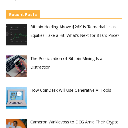
Recent Posts
Bitcoin Holding Above $26K Is ‘Remarkable’ as
Equities Take a Hit. What’s Next for BTC’s Price?
The Politicization of Bitcoin Mining Is a
Distraction
How CoinDesk Will Use Generative AI Tools
Cameron Winklevoss to DCG Amid Their Crypto