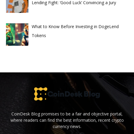
Lending Fight: ‘Good Luck’ Convincing a Jury
What to Know Before Investing in DogeLend
Tokens
CoinDesk Blog promises to be a fair and objective portal,
where readers can find the best information, recent crypto
currency news.