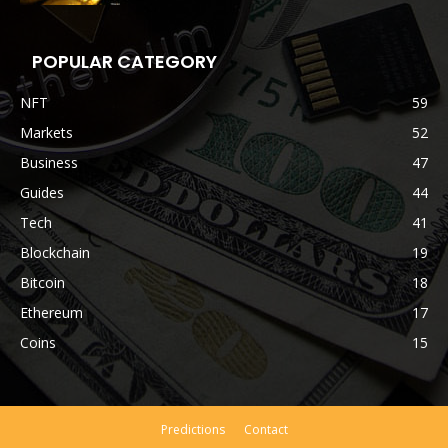
POPULAR CATEGORY
NFT
59
Markets
52
Business
47
Guides
44
Tech
41
Blockchain
19
Bitcoin
18
Ethereum
17
Coins
15
Predictions
Contact