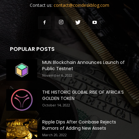
Contact us:
contact@coindeskblog.com
POPULAR POSTS
MUN Blockchain Announces Launch of
Public Testnet
November 6, 2022
THE HISTORIC GLOBAL RISE OF AFRICA’S
GOLDEN TOKEN
October 14, 2022
Ripple Dips After Coinbase Rejects
Rumors of Adding New Assets
March 20, 2022