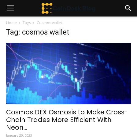
Home
Tags
Cosmos wallet
Tag: cosmos wallet
Cosmos DEX Osmosis to Make Cross-
Chain Trades More Efficient With
Neon...
January 20, 2023