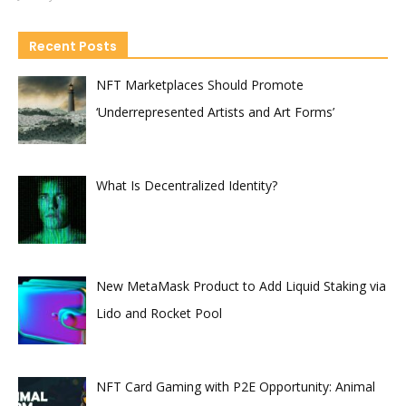
Recent Posts
NFT Marketplaces Should Promote
‘Underrepresented Artists and Art Forms’
What Is Decentralized Identity?
New MetaMask Product to Add Liquid Staking via
Lido and Rocket Pool
NFT Card Gaming with P2E Opportunity: Animal