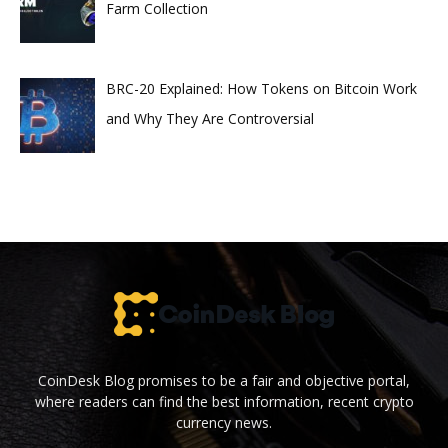
Farm Collection
BRC-20 Explained: How Tokens on Bitcoin Work
and Why They Are Controversial
CoinDesk Blog promises to be a fair and objective portal,
where readers can find the best information, recent crypto
currency news.